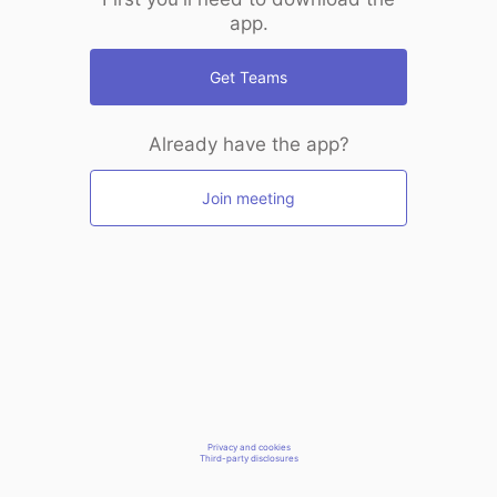
app.
Get Teams
Already have the app?
Join meeting
Privacy and cookies
Third-party disclosures