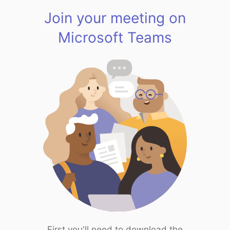
Join your meeting on
Microsoft Teams
First you'll need to download the