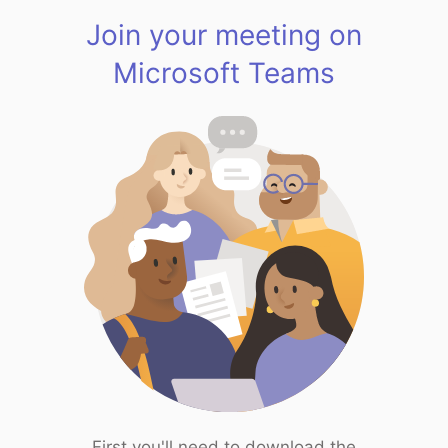
Join your meeting on
Microsoft Teams
First you'll need to download the