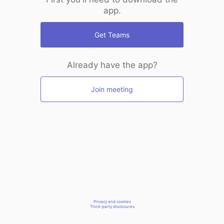
app.
Get Teams
Already have the app?
Join meeting
Privacy and cookies
Third-party disclosures