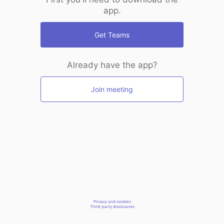
app.
Get Teams
Already have the app?
Join meeting
Privacy and cookies
Third-party disclosures