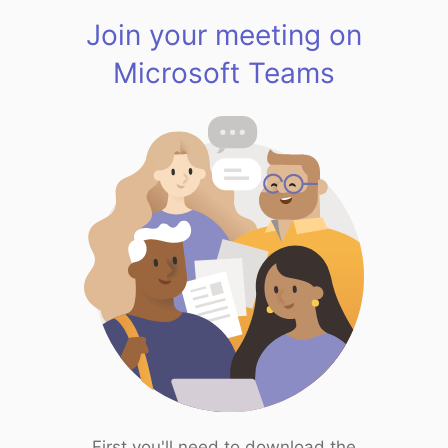
Join your meeting on
Microsoft Teams
First you'll need to download the