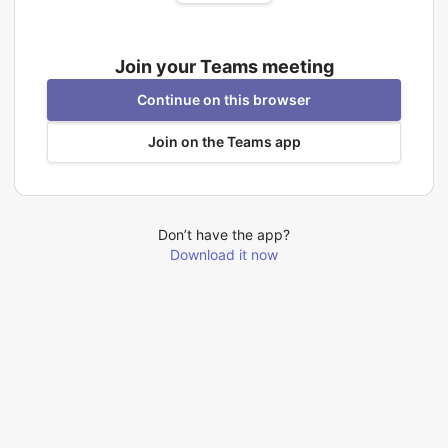
Join your Teams meeting
Continue on this browser
Join on the Teams app
Don’t have the app?
Download it now