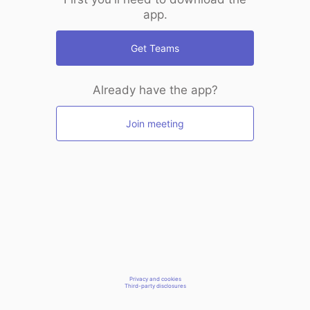
app.
Get Teams
Already have the app?
Join meeting
Privacy and cookies
Third-party disclosures