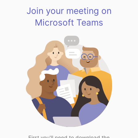
Join your meeting on
Microsoft Teams
First you'll need to download the