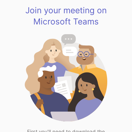
Join your meeting on
Microsoft Teams
First you'll need to download the