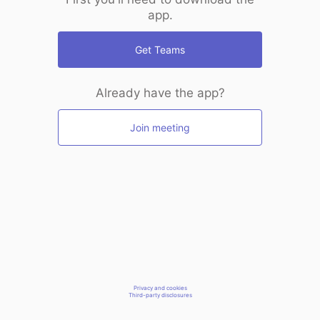
app.
Get Teams
Already have the app?
Join meeting
Privacy and cookies
Third-party disclosures