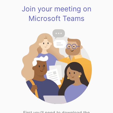
Join your meeting on
Microsoft Teams
First you'll need to download the