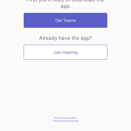
app.
Get Teams
Already have the app?
Join meeting
Privacy and cookies
Third-party disclosures