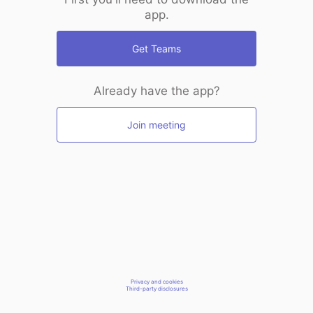
app.
Get Teams
Already have the app?
Join meeting
Privacy and cookies
Third-party disclosures