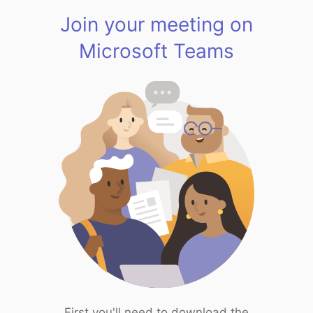
Join your meeting on
Microsoft Teams
First you'll need to download the