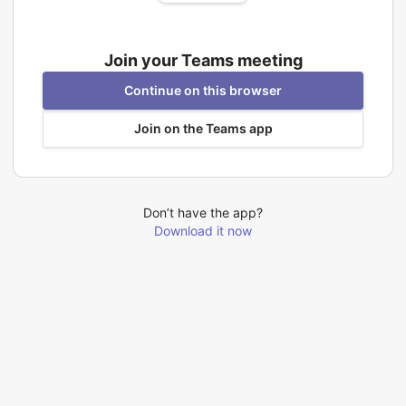
Join your Teams meeting
Continue on this browser
Join on the Teams app
Don’t have the app?
Download it now