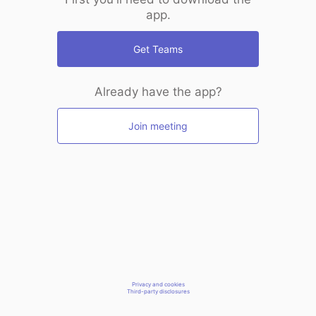
app.
Get Teams
Already have the app?
Join meeting
Privacy and cookies
Third-party disclosures