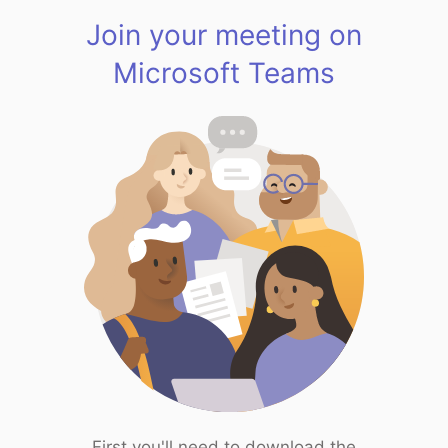
Join your meeting on
Microsoft Teams
First you'll need to download the