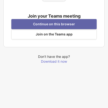
Join your Teams meeting
Continue on this browser
Join on the Teams app
Don’t have the app?
Download it now