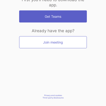
app.
Get Teams
Already have the app?
Join meeting
Privacy and cookies
Third-party disclosures