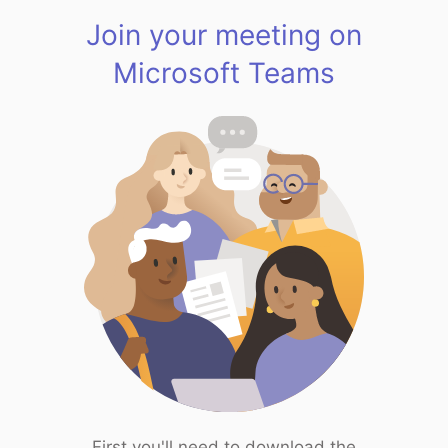
Join your meeting on
Microsoft Teams
First you'll need to download the