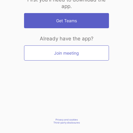
app.
Get Teams
Already have the app?
Join meeting
Privacy and cookies
Third-party disclosures