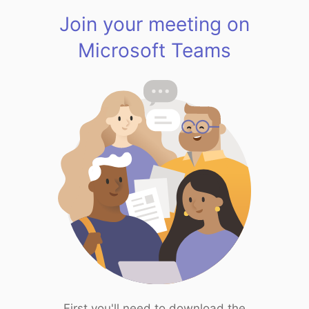
Join your meeting on
Microsoft Teams
First you'll need to download the