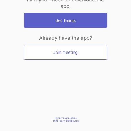
app.
Get Teams
Already have the app?
Join meeting
Privacy and cookies
Third-party disclosures