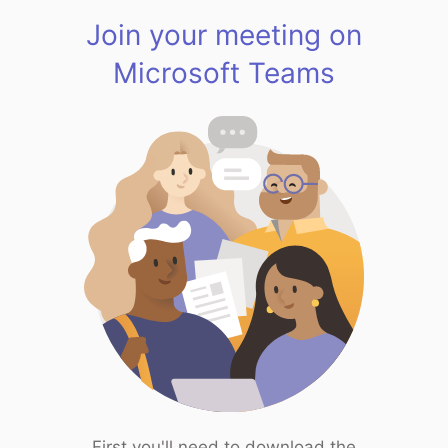
Join your meeting on
Microsoft Teams
First you'll need to download the