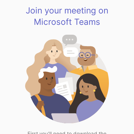
Join your meeting on
Microsoft Teams
First you'll need to download the