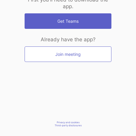
app.
Get Teams
Already have the app?
Join meeting
Privacy and cookies
Third-party disclosures