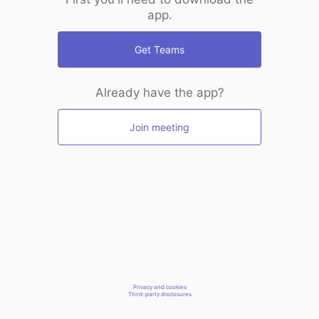
app.
Get Teams
Already have the app?
Join meeting
Privacy and cookies
Third-party disclosures