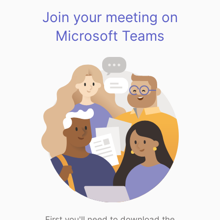
Join your meeting on
Microsoft Teams
First you'll need to download the