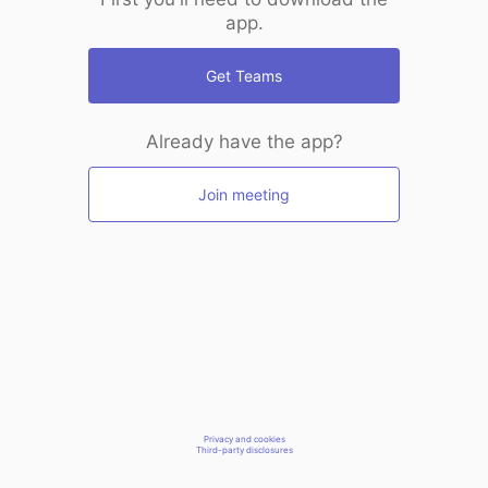
app.
Get Teams
Already have the app?
Join meeting
Privacy and cookies
Third-party disclosures