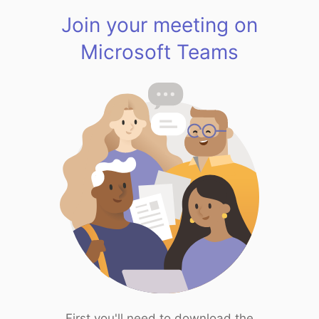
Join your meeting on
Microsoft Teams
First you'll need to download the