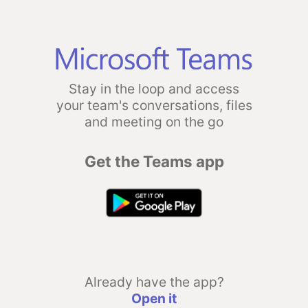
Stay in the loop and access
your team's conversations, files
and meeting on the go
Get the Teams app
Already have the app?
Open it