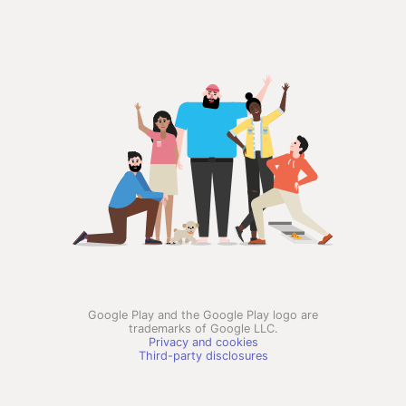
Google Play and the Google Play logo are
trademarks of Google LLC.
Privacy and cookies
Third-party disclosures