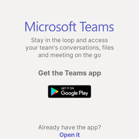
Stay in the loop and access
your team's conversations, files
and meeting on the go
Get the Teams app
Already have the app?
Open it