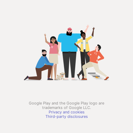
Google Play and the Google Play logo are
trademarks of Google LLC.
Privacy and cookies
Third-party disclosures