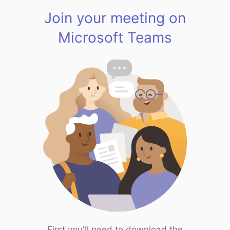
Join your meeting on
Microsoft Teams
First you'll need to download the