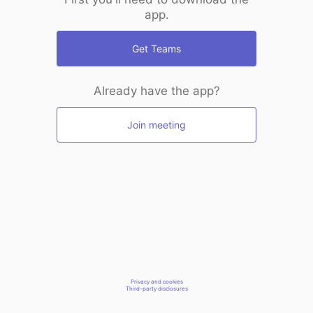
app.
Get Teams
Already have the app?
Join meeting
Privacy and cookies
Third-party disclosures