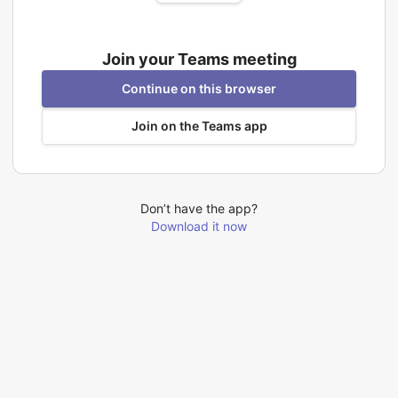
Join your Teams meeting
Continue on this browser
Join on the Teams app
Don’t have the app?
Download it now