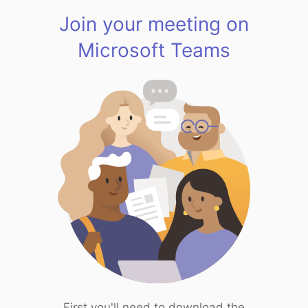
Join your meeting on
Microsoft Teams
First you'll need to download the