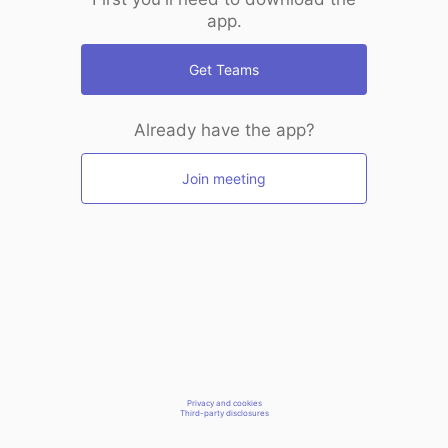
app.
Get Teams
Already have the app?
Join meeting
Privacy and cookies
Third-party disclosures