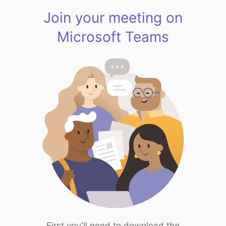
Join your meeting on
Microsoft Teams
First you'll need to download the