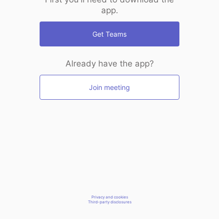
app.
Get Teams
Already have the app?
Join meeting
Privacy and cookies
Third-party disclosures