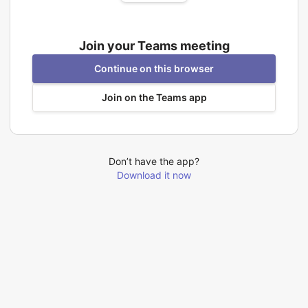
Join your Teams meeting
Continue on this browser
Join on the Teams app
Don’t have the app?
Download it now