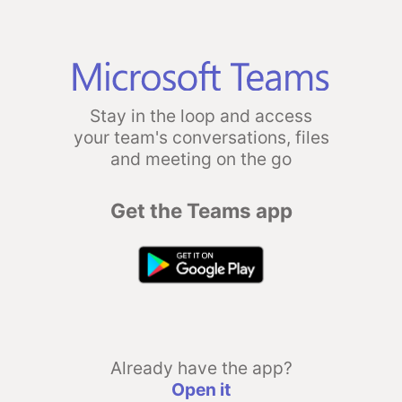
Stay in the loop and access
your team's conversations, files
and meeting on the go
Get the Teams app
Already have the app?
Open it