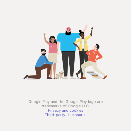
Google Play and the Google Play logo are
trademarks of Google LLC.
Privacy and cookies
Third-party disclosures