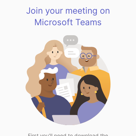
Join your meeting on
Microsoft Teams
First you'll need to download the