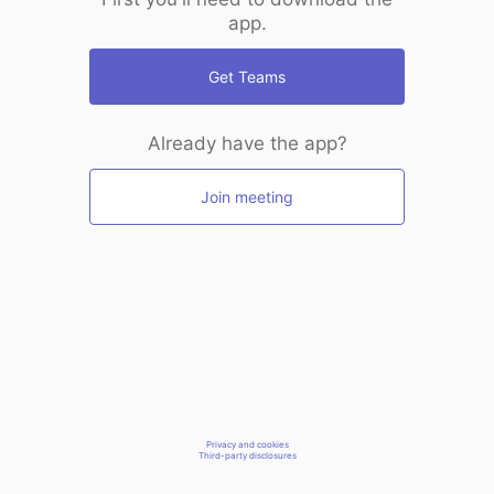
app.
Get Teams
Already have the app?
Join meeting
Privacy and cookies
Third-party disclosures