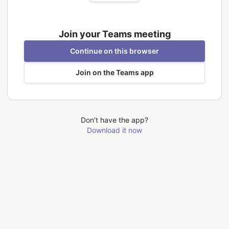
Join your Teams meeting
Continue on this browser
Join on the Teams app
Don’t have the app?
Download it now