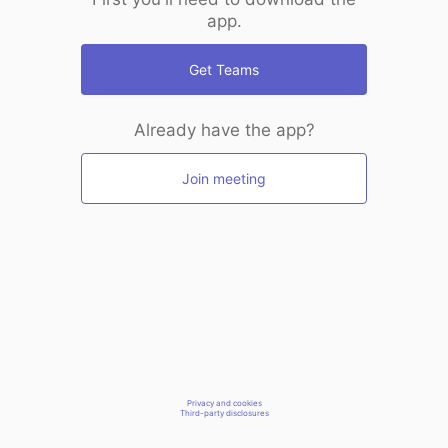
app.
Get Teams
Already have the app?
Join meeting
Privacy and cookies
Third-party disclosures