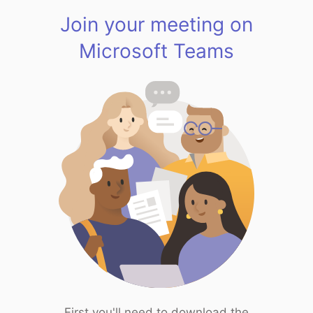
Join your meeting on
Microsoft Teams
First you'll need to download the