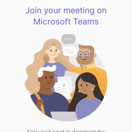
Join your meeting on
Microsoft Teams
First you'll need to download the