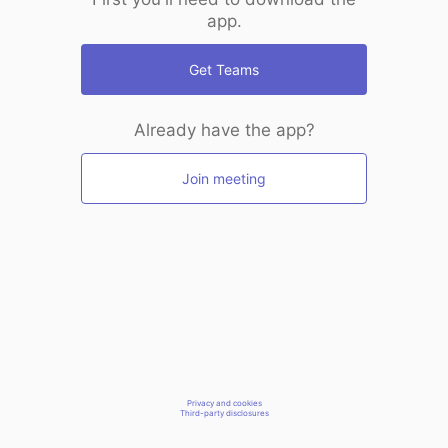
app.
Get Teams
Already have the app?
Join meeting
Privacy and cookies
Third-party disclosures