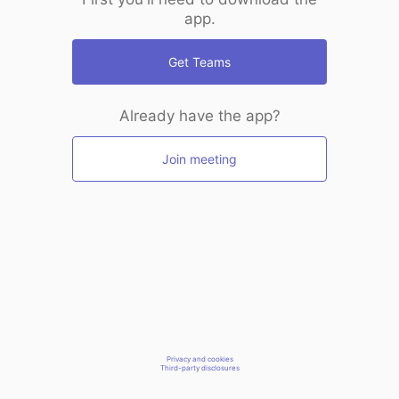
app.
Get Teams
Already have the app?
Join meeting
Privacy and cookies
Third-party disclosures