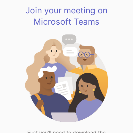
Join your meeting on
Microsoft Teams
First you'll need to download the