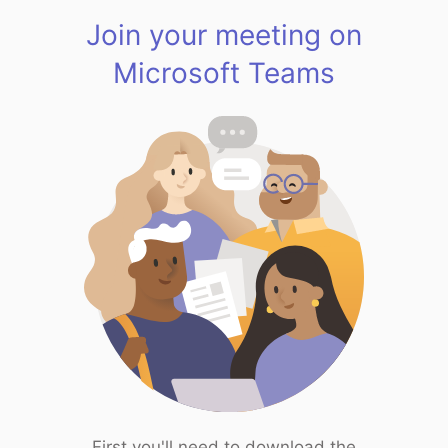
Join your meeting on
Microsoft Teams
First you'll need to download the