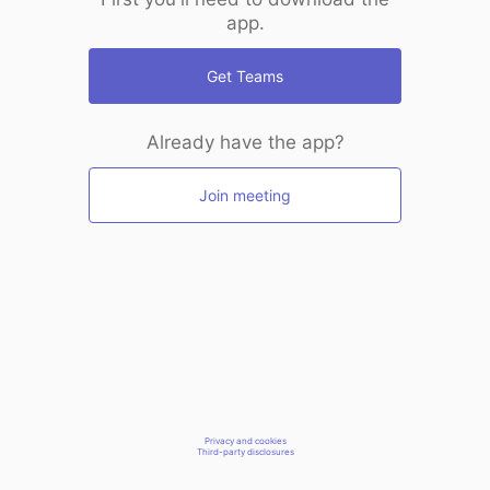
app.
Get Teams
Already have the app?
Join meeting
Privacy and cookies
Third-party disclosures