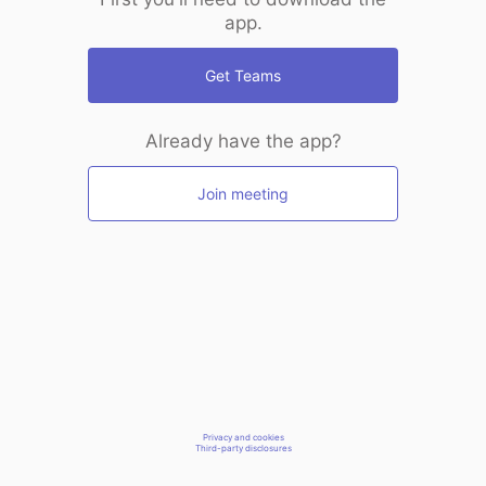
app.
Get Teams
Already have the app?
Join meeting
Privacy and cookies
Third-party disclosures