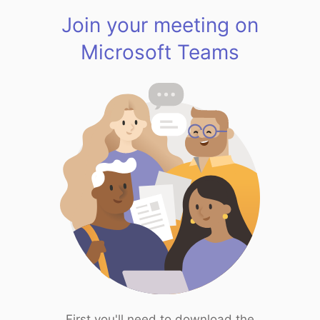
Join your meeting on
Microsoft Teams
First you'll need to download the