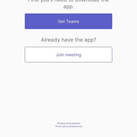
app.
Get Teams
Already have the app?
Join meeting
Privacy and cookies
Third-party disclosures