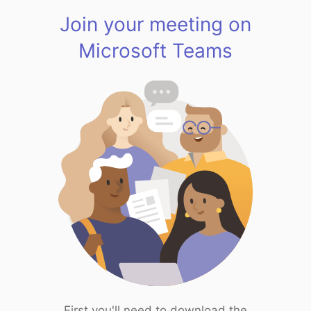
Join your meeting on
Microsoft Teams
First you'll need to download the