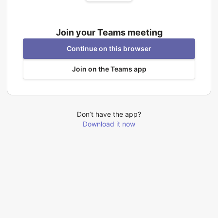
Join your Teams meeting
Continue on this browser
Join on the Teams app
Don’t have the app?
Download it now