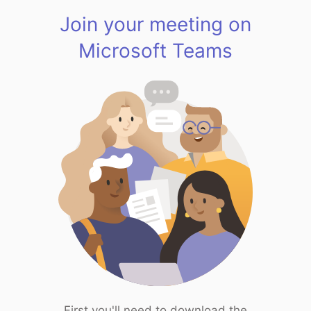
Join your meeting on
Microsoft Teams
First you'll need to download the