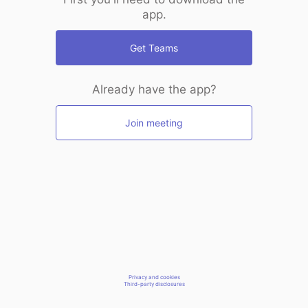
app.
Get Teams
Already have the app?
Join meeting
Privacy and cookies
Third-party disclosures