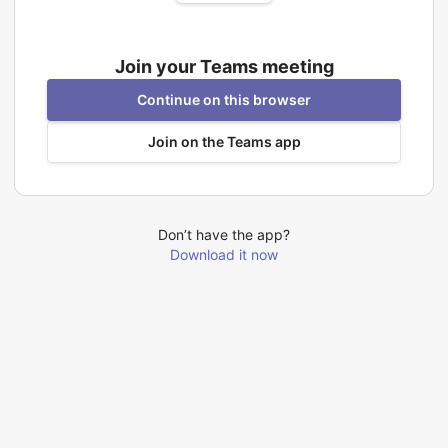
Join your Teams meeting
Continue on this browser
Join on the Teams app
Don’t have the app?
Download it now