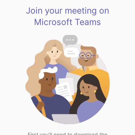
Join your meeting on
Microsoft Teams
First you'll need to download the