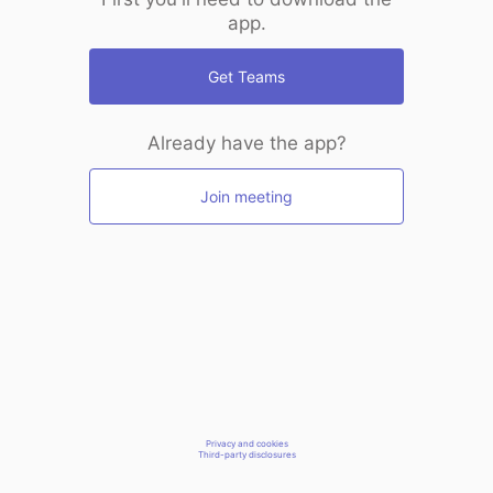
app.
Get Teams
Already have the app?
Join meeting
Privacy and cookies
Third-party disclosures