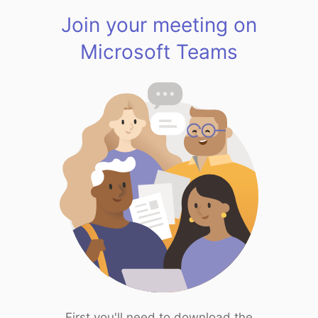
Join your meeting on
Microsoft Teams
First you'll need to download the