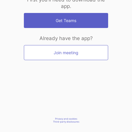
app.
Get Teams
Already have the app?
Join meeting
Privacy and cookies
Third-party disclosures