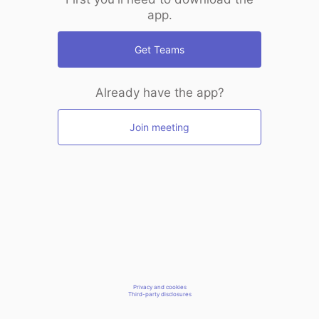
app.
Get Teams
Already have the app?
Join meeting
Privacy and cookies
Third-party disclosures