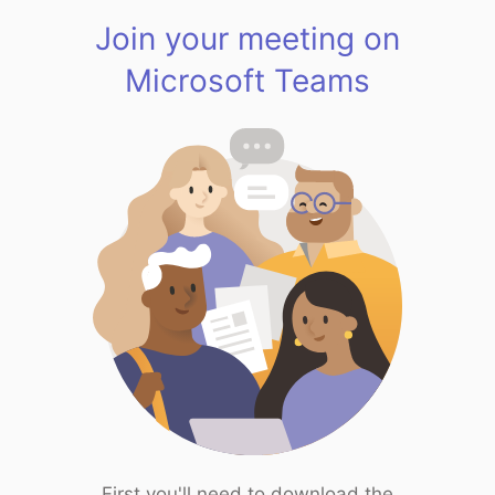
Join your meeting on
Microsoft Teams
First you'll need to download the