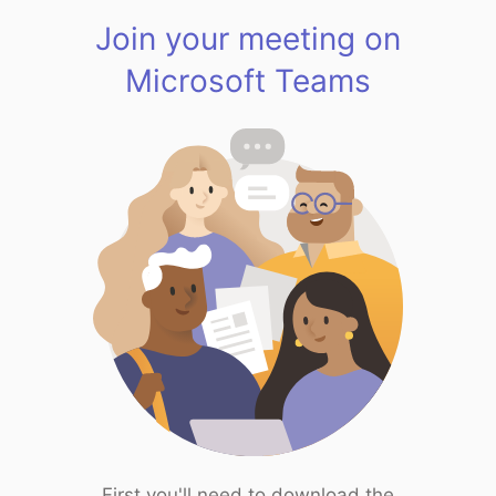
Join your meeting on
Microsoft Teams
First you'll need to download the