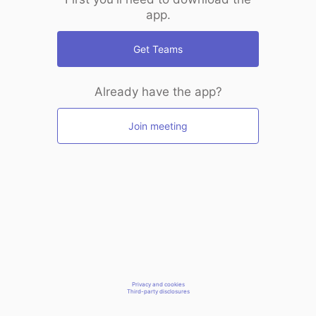
app.
Get Teams
Already have the app?
Join meeting
Privacy and cookies
Third-party disclosures