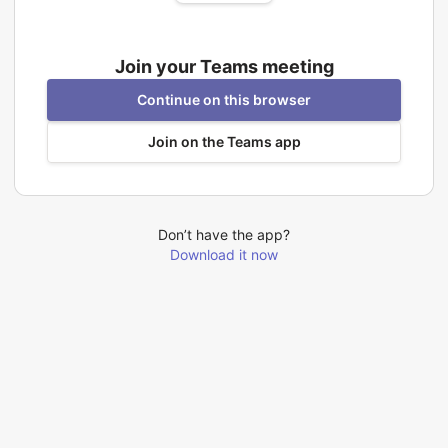
Join your Teams meeting
Continue on this browser
Join on the Teams app
Don’t have the app?
Download it now