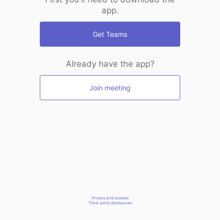
app.
Get Teams
Already have the app?
Join meeting
Privacy and cookies
Third-party disclosures