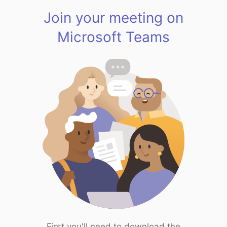
Join your meeting on
Microsoft Teams
First you'll need to download the