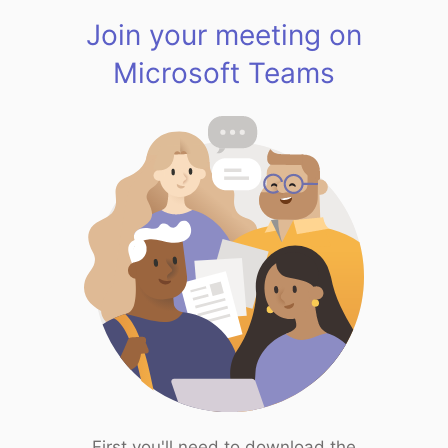
Join your meeting on
Microsoft Teams
First you'll need to download the