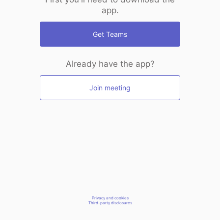
app.
Get Teams
Already have the app?
Join meeting
Privacy and cookies
Third-party disclosures