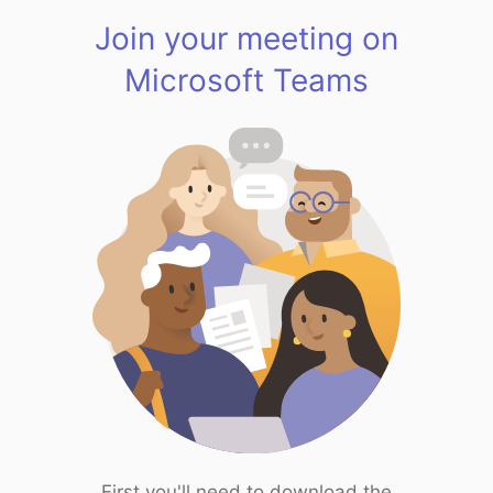
Join your meeting on
Microsoft Teams
First you'll need to download the