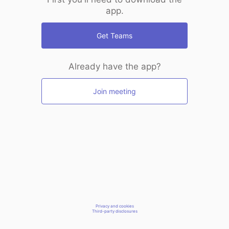
app.
Get Teams
Already have the app?
Join meeting
Privacy and cookies
Third-party disclosures