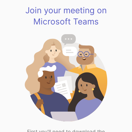
Join your meeting on
Microsoft Teams
First you'll need to download the