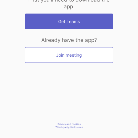
app.
Get Teams
Already have the app?
Join meeting
Privacy and cookies
Third-party disclosures