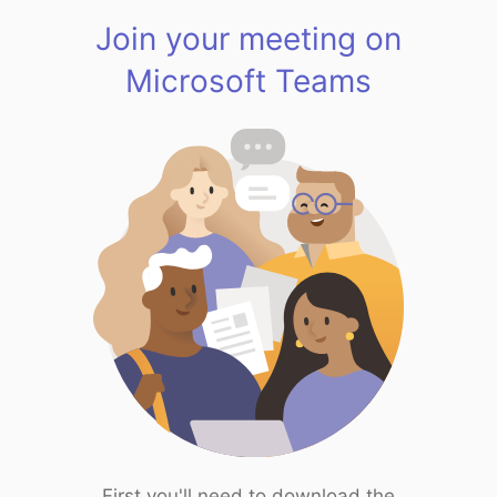
Join your meeting on
Microsoft Teams
First you'll need to download the