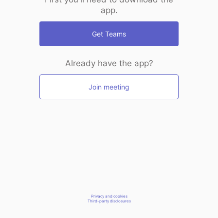
app.
Get Teams
Already have the app?
Join meeting
Privacy and cookies
Third-party disclosures