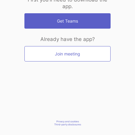
app.
Get Teams
Already have the app?
Join meeting
Privacy and cookies
Third-party disclosures