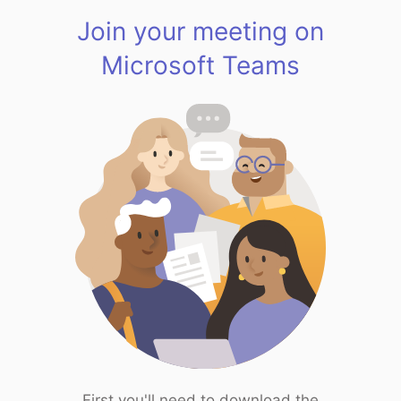
Join your meeting on
Microsoft Teams
First you'll need to download the