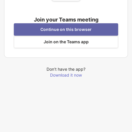
Join your Teams meeting
Continue on this browser
Join on the Teams app
Don’t have the app?
Download it now