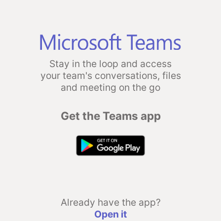
Stay in the loop and access
your team's conversations, files
and meeting on the go
Get the Teams app
Already have the app?
Open it