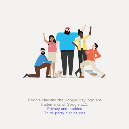
Google Play and the Google Play logo are
trademarks of Google LLC.
Privacy and cookies
Third-party disclosures