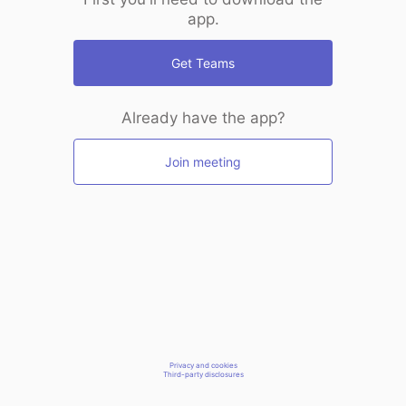
app.
Get Teams
Already have the app?
Join meeting
Privacy and cookies
Third-party disclosures