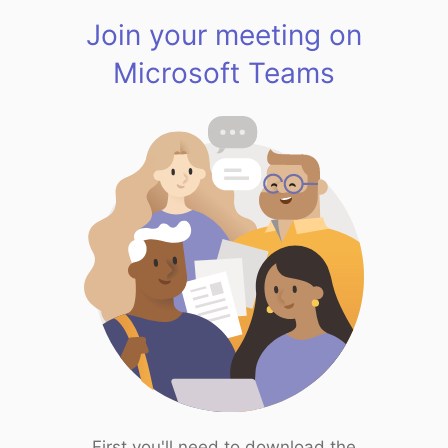
Join your meeting on
Microsoft Teams
First you'll need to download the